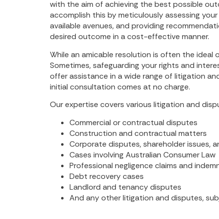
with the aim of achieving the best possible out
accomplish this by meticulously assessing your s
available avenues, and providing recommendati
desired outcome in a cost-effective manner.
While an amicable resolution is often the ideal o
Sometimes, safeguarding your rights and inte
offer assistance in a wide range of litigation a
initial consultation comes at no charge.
Our expertise covers various litigation and dispu
Commercial or contractual disputes
Construction and contractual matters
Corporate disputes, shareholder issues, a
Cases involving Australian Consumer Law
Professional negligence claims and indem
Debt recovery cases
Landlord and tenancy disputes
And any other litigation and disputes, su