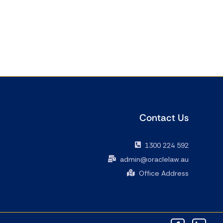
Contact Us
1300 224 592
admin@oraclelaw.au
Office Address