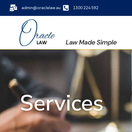
admin@oraclelaw.au
1300 224 592
Law Made Simple
Services