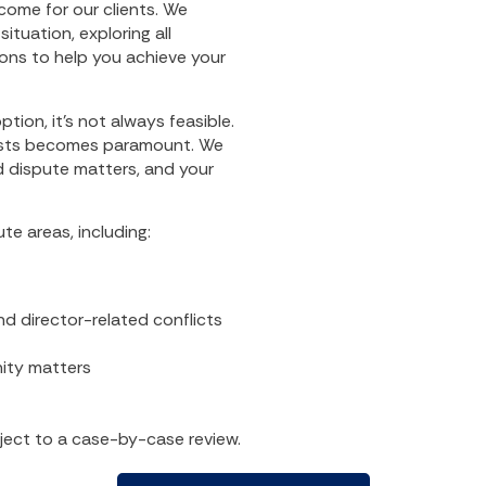
come for our clients. We
ituation, exploring all
ons to help you achieve your
ption, it’s not always feasible.
rests becomes paramount. We
nd dispute matters, and your
te areas, including:
nd director-related conflicts
nity matters
bject to a case-by-case review.