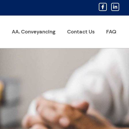
s
AA. Conveyancing
Contact Us
FAQ